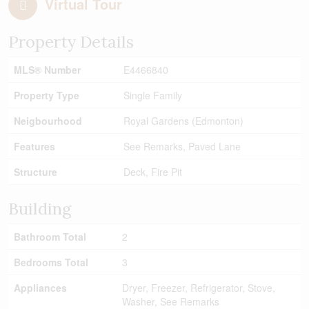
Virtual Tour
Property Details
MLS® Number
E4466840
Property Type
Single Family
Neigbourhood
Royal Gardens (Edmonton)
Features
See Remarks, Paved Lane
Structure
Deck, Fire Pit
Building
Bathroom Total
2
Bedrooms Total
3
Appliances
Dryer, Freezer, Refrigerator, Stove,
Washer, See Remarks