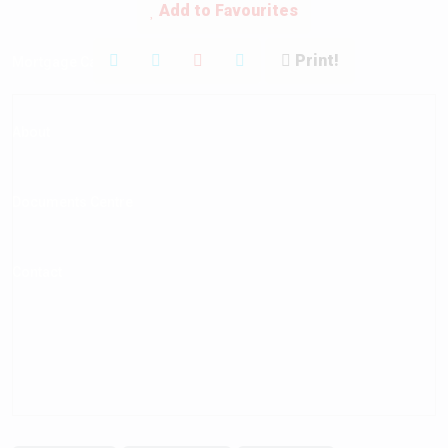
Add to Favourites
Print!
Mortgage Calculator
About
Documents Centre
Contact