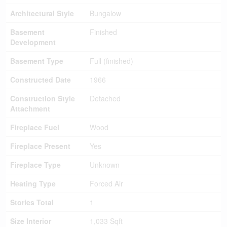
Architectural Style
Bungalow
Basement
Finished
Development
Basement Type
Full (finished)
Constructed Date
1966
Construction Style
Detached
Attachment
Fireplace Fuel
Wood
Fireplace Present
Yes
Fireplace Type
Unknown
Heating Type
Forced Air
Stories Total
1
Size Interior
1,033 Sqft