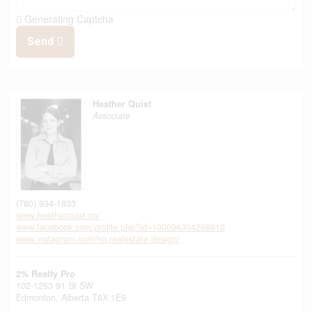
Generating Captcha
Send
Heather Quist
Associate
(780) 934-1833
www.heatherquist.ca/
www.facebook.com/profile.php?id=100094304268912
www.instagram.com/hq.realestate.design/
2% Realty Pro
102-1253 91 St SW
Edmonton,
Alberta
T6X 1E9