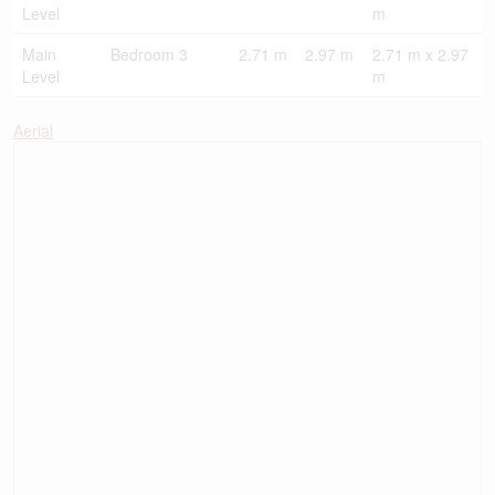
Level
m
Main
Bedroom 3
2.71 m
2.97 m
2.71 m x 2.97
Level
m
Aerial