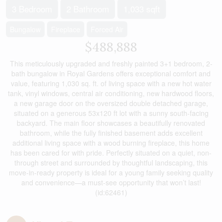
3 Bedroom
2 Bathroom
1,033 sqft
Bungalow
Fireplace
Forced Air
$488,888
This meticulously upgraded and freshly painted 3+1 bedroom, 2-
bath bungalow in Royal Gardens offers exceptional comfort and
value, featuring 1,030 sq. ft. of living space with a new hot water
tank, vinyl windows, central air conditioning, new hardwood floors,
a new garage door on the oversized double detached garage,
situated on a generous 53x120 ft lot with a sunny south-facing
backyard. The main floor showcases a beautifully renovated
bathroom, while the fully finished basement adds excellent
additional living space with a wood burning fireplace, this home
has been cared for with pride. Perfectly situated on a quiet, non-
through street and surrounded by thoughtful landscaping, this
move-in-ready property is ideal for a young family seeking quality
and convenience—a must-see opportunity that won’t last!
(id:62461)