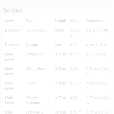
Rooms
Level
Type
Length
Width
Dimensions
Basement
Family Room
3.3 m
11.66
3.3 m x 11.66
m
m
Basement
Storage
4 m
5.97 m
4 m x 5.97 m
Main
Living Room
3.77 m
6.2 m
3.77 m x 6.2
Level
m
Main
Dining Room
3.78 m
2.43 m
3.78 m x 2.43
Level
m
Main
Kitchen
3.78 m
2.57 m
3.78 m x 2.57
Level
m
Main
Primary
3.77 m
3.03 m
3.77 m x 3.03
Level
Bedroom
m
Main
Bedroom 2
3.78 m
2.46 m
3.78 m x 2.46