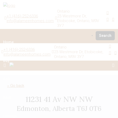
Ontario
+1 (416)-252-6336
23 Westmore Dr,
info@alameenhomes.com
Etobicoke, Ontario, M9V
3Y7
Search
Home
Ontario
+1 (416)-252-6336
23 Westmore Dr, Etobicoke,
info@alameenhomes.com
Ontario, M9V 3Y7
Buy
Sell
« Go back
11231 41 Av NW NW
Rent
Edmonton, Alberta T6J 0T6
Listings