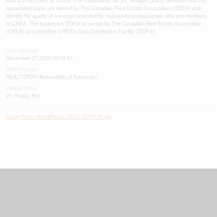
associated logos are owned by The Canadian Real Estate Association (CREA) and
identify the quality of services provided by real estate professionals who are members
of CREA. The trademark DDF® is owned by The Canadian Real Estate Association
(CREA) and identifies CREA's Data Distribution Facility (DDF®)
Last Updated
November 27 2025 03:02:47
Data Provider
REALTORS® Association of Edmonton
Listing Office
2% Realty Pro
RealtyPress WordPress CREA DDF® Plugin