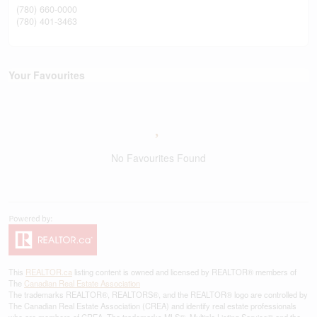
(780) 660-0000
(780) 401-3463
Your Favourites
No Favourites Found
This
REALTOR.ca
listing content is owned and licensed by REALTOR® members of
The
Canadian Real Estate Association
The trademarks REALTOR®, REALTORS®, and the REALTOR® logo are controlled by
The Canadian Real Estate Association (CREA) and identify real estate professionals
who are members of CREA. The trademarks MLS®, Multiple Listing Service® and the