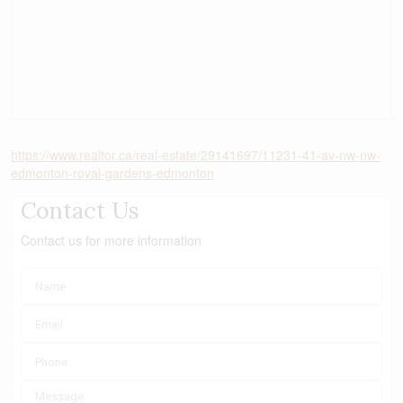
https://www.realtor.ca/real-estate/29141697/11231-41-av-nw-nw-
edmonton-royal-gardens-edmonton
Contact Us
Contact us for more information