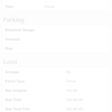
Type
House
Parking
Detached Garage
Oversize
Rear
Land
Acreage
No
Fence Type
Fence
Size Irregular
590.88
Size Total
590.88 M2
Size Total Text
590.88 M2