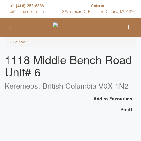
+1 (416)-252-6336
Ontario
info@alameenhomes.com
23 Westmore Dr, Etobicoke, Ontario, M9V 3Y7
« Go back
1118 Middle Bench Road
Unit# 6
Keremeos, British Columbia V0X 1N2
Add to Favourites
Print!