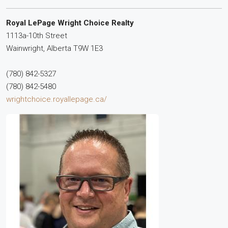
Royal LePage Wright Choice Realty
1113a-10th Street
Wainwright,
Alberta
T9W 1E3
(780) 842-5327
(780) 842-5480
wrightchoice.royallepage.ca/