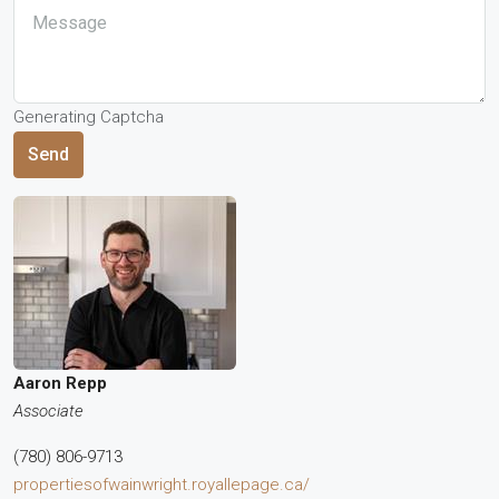
Generating Captcha
Send
Aaron Repp
Associate
(780) 806-9713
propertiesofwainwright.royallepage.ca/