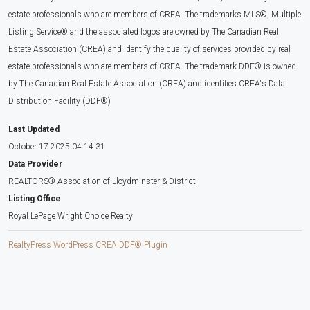
estate professionals who are members of CREA. The trademarks MLS®, Multiple
Listing Service® and the associated logos are owned by The Canadian Real
Estate Association (CREA) and identify the quality of services provided by real
estate professionals who are members of CREA. The trademark DDF® is owned
by The Canadian Real Estate Association (CREA) and identifies CREA's Data
Distribution Facility (DDF®)
Last Updated
October 17 2025 04:14:31
Data Provider
REALTORS® Association of Lloydminster & District
Listing Office
Royal LePage Wright Choice Realty
RealtyPress WordPress CREA DDF® Plugin