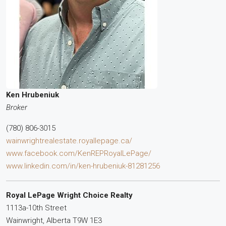
Ken Hrubeniuk
Broker
(780) 806-3015
wainwrightrealestate.royallepage.ca/
www.facebook.com/KenREPRoyalLePage/
www.linkedin.com/in/ken-hrubeniuk-81281256
Royal LePage Wright Choice Realty
1113a-10th Street
Wainwright,
Alberta
T9W 1E3