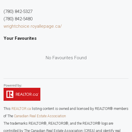
(780) 842-5327
(780) 842-5480
wrightchoice.royallepage.ca/
Your Favourites
No Favourites Found
This
REALTOR.ca
listing content is owned and licensed by REALTOR® members
of The
Canadian Real Estate Association
The trademarks REALTOR®, REALTORS®, and the REALTOR® logo are
controlled by The Canadian Real Estate Association (CREA) and identify real