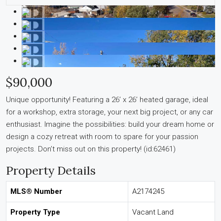
$90,000
Unique opportunity! Featuring a 26’ x 26’ heated garage, ideal
for a workshop, extra storage, your next big project, or any car
enthusiast. Imagine the possibilities: build your dream home or
design a cozy retreat with room to spare for your passion
projects. Don’t miss out on this property! (id:62461)
Property Details
MLS® Number
A2174245
Property Type
Vacant Land