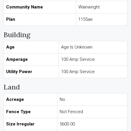
Community Name
Wainwright
Plan
1155ae
Building
Age
Age Is Unknown
Amperage
100 Amp Service
Utility Power
100 Amp Service
Land
Acreage
No
Fence Type
Not Fenced
Size Irregular
5600.00