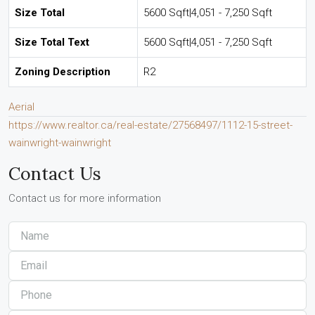
Size Total
5600 Sqft|4,051 - 7,250 Sqft
Size Total Text
5600 Sqft|4,051 - 7,250 Sqft
Zoning Description
R2
Aerial
https://www.realtor.ca/real-estate/27568497/1112-15-street-
wainwright-wainwright
Contact Us
Contact us for more information