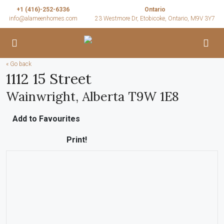
+1 (416)-252-6336
Ontario
info@alameenhomes.com
23 Westmore Dr, Etobicoke, Ontario, M9V 3Y7
« Go back
1112 15 Street
Wainwright, Alberta T9W 1E8
Add to Favourites
Print!