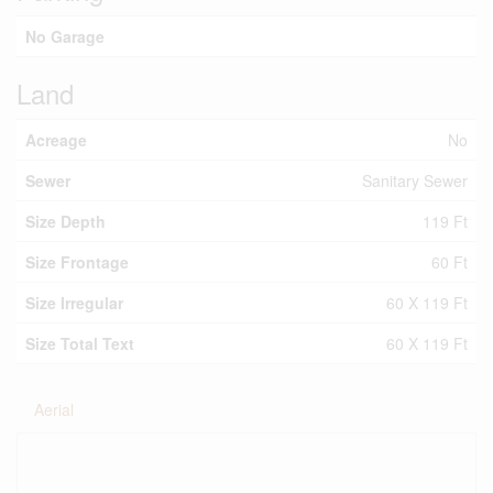
No Garage
Land
Acreage
No
Sewer
Sanitary Sewer
Size Depth
119 Ft
Size Frontage
60 Ft
Size Irregular
60 X 119 Ft
Size Total Text
60 X 119 Ft
Aerial