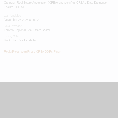
Canadian Real Estate Association (CREA) and identifies CREA's Data Distribution
Facility (DDF®)
Last Updated
November 25 2025 02:50:22
Data Provider
Toronto Regional Real Estate Board
Listing Office
Rock Star Real Estate Inc.
RealtyPress WordPress CREA DDF® Plugin