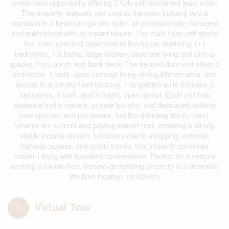
investment opportunity offering 3 fully self-contained legal units.
The property features two units in the main building and a
standalone 2-bedroom garden suite, all professionally managed
and maintained with no tenant issues. The main floor unit spans
the main level and basement of the home, featuring 1+1
bedrooms, 1.5 baths, large kitchen, separate living and dining
spaces, front porch and back deck! The second-floor unit offers 2
bedrooms, 1 bath, open concept living-dining-kitchen area, and
access to a private front balcony. The garden suite includes 2
bedrooms, 1 bath, and a bright, open layout. Each unit has
separate hydro meters, private laundry, and dedicated parking
(one spot per unit per leases, but the driveway fits 6+ cars).
Tenants are current and paying market rent, ensuring a strong,
stable income stream. Located close to shopping, schools,
highway access, and public transit, this property combines
modern living with excellent convenience. Perfect for investors
seeking a hands-free, income-generating property in a desirable
Welland location. (id:62461)
Virtual Tour