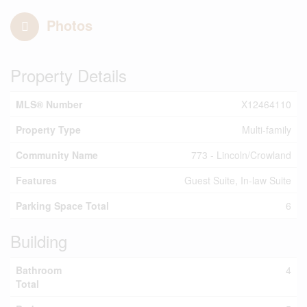
Photos
Property Details
MLS® Number
X12464110
Property Type
Multi-family
Community Name
773 - Lincoln/Crowland
Features
Guest Suite, In-law Suite
Parking Space Total
6
Building
Bathroom
4
Total