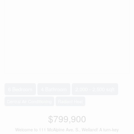
6 Bedroom
4 Bathroom
2,000 - 2,500 sqft
Central Air Conditioning
Radiant Heat
$799,900
Welcome to 111 McAlpine Ave. S., Welland! A turn-key