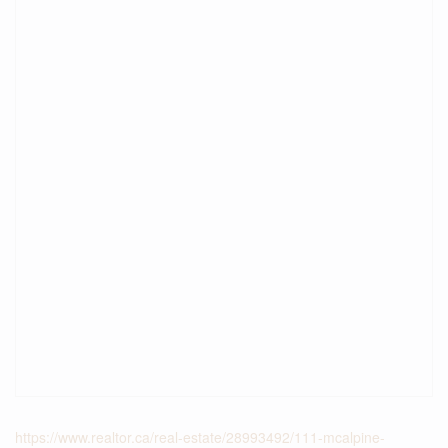
https://www.realtor.ca/real-estate/28993492/111-mcalpine-