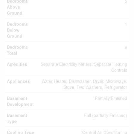
Bedrooms
5
Above
Ground
Bedrooms
1
Below
Ground
Bedrooms
6
Total
Amenities
Separate Electricity Meters, Separate Heating
Controls
Appliances
Water Heater, Dishwasher, Dryer, Microwave,
Stove, Two Washers, Refrigerator
Basement
Partially Finished
Development
Basement
Full (partially Finished)
Type
Cooling Type
Central Air Conditioning