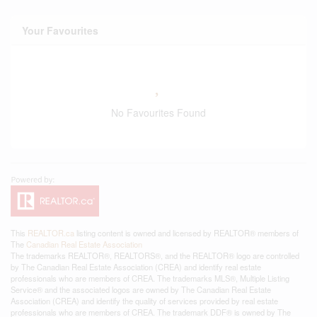
Your Favourites
No Favourites Found
This
REALTOR.ca
listing content is owned and licensed by REALTOR® members of
The
Canadian Real Estate Association
The trademarks REALTOR®, REALTORS®, and the REALTOR® logo are controlled
by The Canadian Real Estate Association (CREA) and identify real estate
professionals who are members of CREA. The trademarks MLS®, Multiple Listing
Service® and the associated logos are owned by The Canadian Real Estate
Association (CREA) and identify the quality of services provided by real estate
professionals who are members of CREA. The trademark DDF® is owned by The