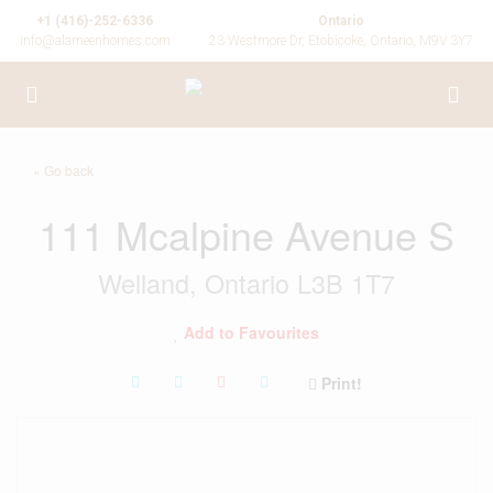
+1 (416)-252-6336
Ontario
info@alameenhomes.com
23 Westmore Dr, Etobicoke, Ontario, M9V 3Y7
« Go back
111 Mcalpine Avenue S
Welland, Ontario L3B 1T7
Add to Favourites
Print!