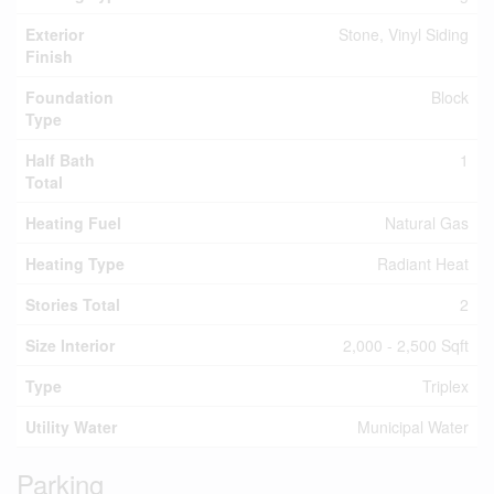
Exterior
Stone, Vinyl Siding
Finish
Foundation
Block
Type
Half Bath
1
Total
Heating Fuel
Natural Gas
Heating Type
Radiant Heat
Stories Total
2
Size Interior
2,000 - 2,500 Sqft
Type
Triplex
Utility Water
Municipal Water
Parking