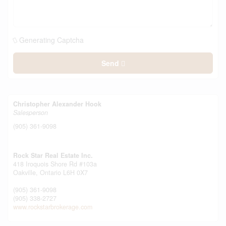
Generating Captcha
Send
Christopher Alexander Hook
Salesperson
(905) 361-9098
Rock Star Real Estate Inc.
418 Iroquois Shore Rd #103a
Oakville,
Ontario
L6H 0X7
(905) 361-9098
(905) 338-2727
www.rockstarbrokerage.com