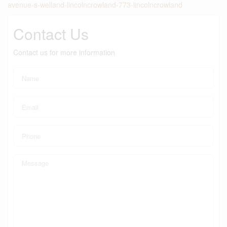
avenue-s-welland-lincolncrowland-773-lincolncrowland
Contact Us
Contact us for more information