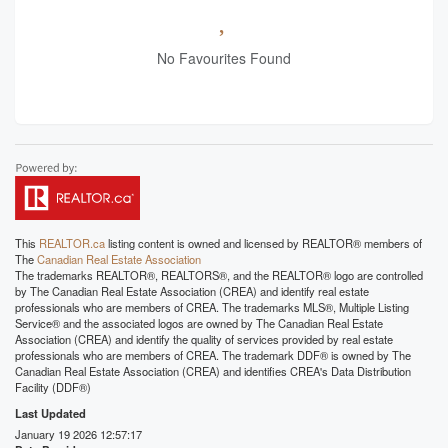
No Favourites Found
This
REALTOR.ca
listing content is owned and licensed by REALTOR® members of
The
Canadian Real Estate Association
The trademarks REALTOR®, REALTORS®, and the REALTOR® logo are controlled
by The Canadian Real Estate Association (CREA) and identify real estate
professionals who are members of CREA. The trademarks MLS®, Multiple Listing
Service® and the associated logos are owned by The Canadian Real Estate
Association (CREA) and identify the quality of services provided by real estate
professionals who are members of CREA. The trademark DDF® is owned by The
Canadian Real Estate Association (CREA) and identifies CREA's Data Distribution
Facility (DDF®)
Last Updated
January 19 2026 12:57:17