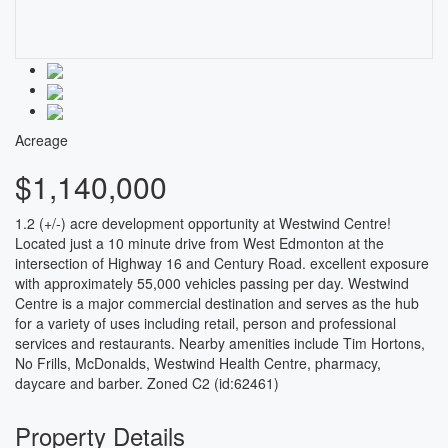
Acreage
$1,140,000
1.2 (+/-) acre development opportunity at Westwind Centre!
Located just a 10 minute drive from West Edmonton at the
intersection of Highway 16 and Century Road. excellent exposure
with approximately 55,000 vehicles passing per day. Westwind
Centre is a major commercial destination and serves as the hub
for a variety of uses including retail, person and professional
services and restaurants. Nearby amenities include Tim Hortons,
No Frills, McDonalds, Westwind Health Centre, pharmacy,
daycare and barber. Zoned C2 (id:62461)
Property Details