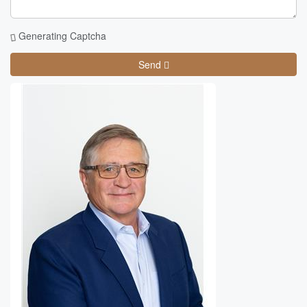
Generating Captcha
Send