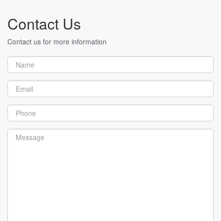
Contact Us
Contact us for more information