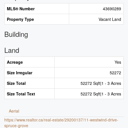
MLS® Number
43690289
Property Type
Vacant Land
Building
Land
Acreage
Yes
Size Irregular
52272
Size Total
52272 Sqft|1 - 3 Acres
Size Total Text
52272 Sqft|1 - 3 Acres
Aerial
https://www.realtor.ca/real-estate/29200137/11-westwind-drive-
spruce-grove