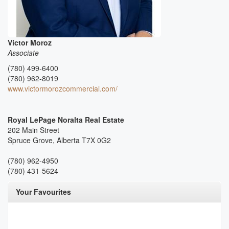
Victor Moroz
Associate
(780) 499-6400
(780) 962-8019
www.victormorozcommercial.com/
Royal LePage Noralta Real Estate
202 Main Street
Spruce Grove,
Alberta
T7X 0G2
(780) 962-4950
(780) 431-5624
Your Favourites