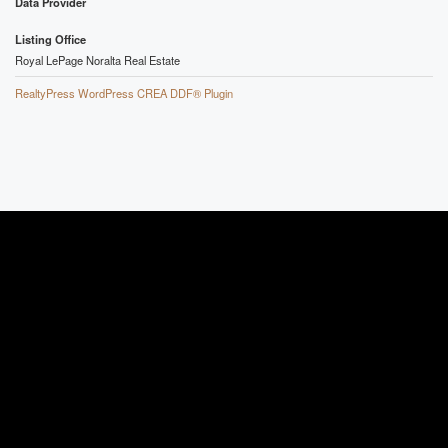
Data Provider
Listing Office
Royal LePage Noralta Real Estate
RealtyPress WordPress CREA DDF® Plugin