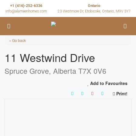
+1 (416)-252-6336
Ontario
info@alameenhomes.com
23 Westmore Dr, Etobicoke, Ontario, M9V 3Y7
« Go back
11 Westwind Drive
Spruce Grove, Alberta T7X 0V6
Add to Favourites
Print!