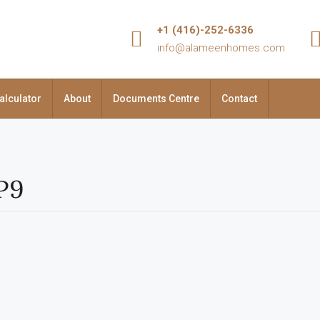
+1 (416)-252-6336
info@alameenhomes.com
alculator
About
Documents Centre
Contact
3P9