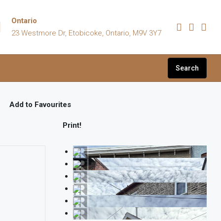
Ontario
23 Westmore Dr, Etobicoke, Ontario, M9V 3Y7
Search
Add to Favourites
Print!