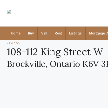
Home
Buy
Sell
Rent
Listings
Mortgage C
« Go back
108-112 King Street W
Brockville, Ontario K6V 