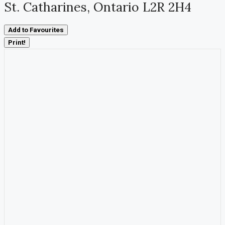
St. Catharines, Ontario L2R 2H4
Add to Favourites
Print!