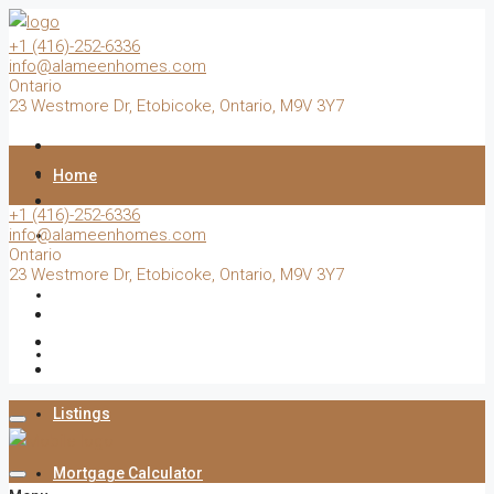
+1 (416)-252-6336
info@alameenhomes.com
Ontario
23 Westmore Dr, Etobicoke, Ontario, M9V 3Y7
Home
+1 (416)-252-6336
info@alameenhomes.com
Buy
Ontario
23 Westmore Dr, Etobicoke, Ontario, M9V 3Y7
Sell
Rent
Listings
Mortgage Calculator