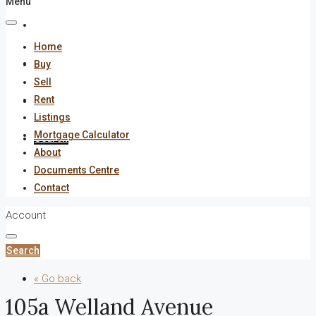
Menu
About
Home
Documents Centre
Buy
Sell
Rent
Contact
Listings
Mortgage Calculator
Search
About
Documents Centre
Contact
Account
Search
« Go back
105a Welland Avenue