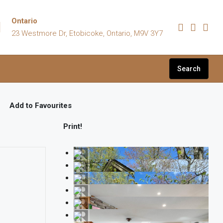
Ontario
23 Westmore Dr, Etobicoke, Ontario, M9V 3Y7
Search
Add to Favourites
Print!