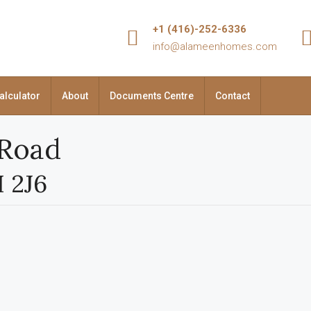
+1 (416)-252-6336
info@alameenhomes.com
alculator
About
Documents Centre
Contact
 Road
H 2J6