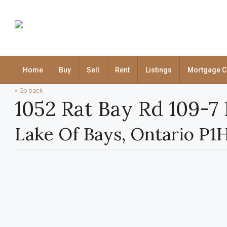
Home
Buy
Sell
Rent
Listings
Mortgage C
« Go back
1052 Rat Bay Rd 109-7
Lake Of Bays, Ontario P1