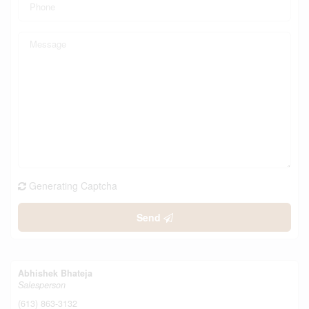
Generating Captcha
Send
Abhishek Bhateja
Salesperson
(613) 863-3132