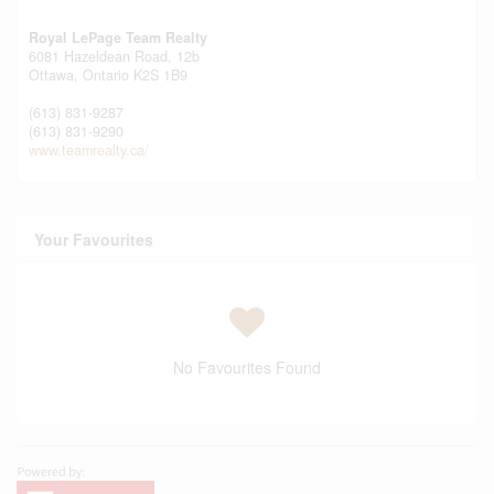
Royal LePage Team Realty
6081 Hazeldean Road, 12b
Ottawa,
Ontario
K2S 1B9
(613) 831-9287
(613) 831-9290
www.teamrealty.ca/
Your Favourites
No Favourites Found