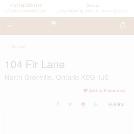
+1 (416)-252-6336
Ontario
info@alameenhomes.com
23 Westmore Dr, Etobicoke, Ontario, M9V 3Y7
« Go back
104 Fir Lane
North Grenville, Ontario K0G 1J0
Add to Favourites
Print!