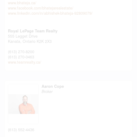
www.bhateja.ca/
www.facebook.com/bhatejarealestate/
www.linkedin.com/in/abhishek-bhateja-92809079/
Royal LePage Team Realty
555 Legget Drive
Kanata,
Ontario
K2K 2X3
(613) 270-8200
(613) 270-0463
www.teamrealty.ca/
Aaron Cope
Broker
(613) 552-4436