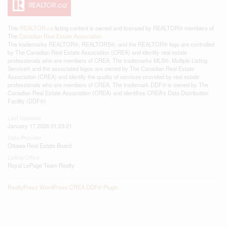
This
REALTOR.ca
listing content is owned and licensed by REALTOR® members of
The
Canadian Real Estate Association
The trademarks REALTOR®, REALTORS®, and the REALTOR® logo are controlled
by The Canadian Real Estate Association (CREA) and identify real estate
professionals who are members of CREA. The trademarks MLS®, Multiple Listing
Service® and the associated logos are owned by The Canadian Real Estate
Association (CREA) and identify the quality of services provided by real estate
professionals who are members of CREA. The trademark DDF® is owned by The
Canadian Real Estate Association (CREA) and identifies CREA's Data Distribution
Facility (DDF®)
Last Updated
January 17 2026 01:23:21
Data Provider
Ottawa Real Estate Board
Listing Office
Royal LePage Team Realty
RealtyPress WordPress CREA DDF® Plugin