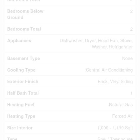
Bedrooms Below
2
Ground
Bedrooms Total
2
Appliances
Dishwasher, Dryer, Hood Fan, Stove,
Washer, Refrigerator
Basement Type
None
Cooling Type
Central Air Conditioning
Exterior Finish
Brick, Vinyl Siding
Half Bath Total
1
Heating Fuel
Natural Gas
Heating Type
Forced Air
Size Interior
1,000 - 1,199 Sqft
Type
Row / Townhouse