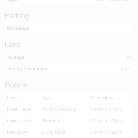
Parking
No Garage
Land
Acreage
No
Zoning Description
Rsf-1
Rooms
Level
Type
Dimensions
Lower Level
Primary Bedroom
4.29 m x 3.73 m
Lower Level
Bedroom 2
3.22 m x 2.79 m
Main Level
Living Room
4.34 m x 4.26 m