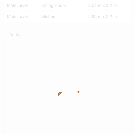
Main Level
Dining Room
2.54 m x 2.2 m
Main Level
Kitchen
2.84 m x 2.2 m
Aerial