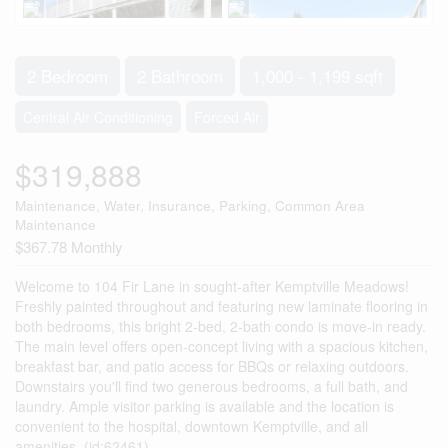
2 Bedroom
2 Bathroom
1,000 - 1,199 sqft
Central Air Conditioning
Forced Air
$319,888
Maintenance, Water, Insurance, Parking, Common Area
Maintenance
$367.78 Monthly
Welcome to 104 Fir Lane in sought-after Kemptville Meadows!
Freshly painted throughout and featuring new laminate flooring in
both bedrooms, this bright 2-bed, 2-bath condo is move-in ready.
The main level offers open-concept living with a spacious kitchen,
breakfast bar, and patio access for BBQs or relaxing outdoors.
Downstairs you'll find two generous bedrooms, a full bath, and
laundry. Ample visitor parking is available and the location is
convenient to the hospital, downtown Kemptville, and all
amenities. (id:62461)