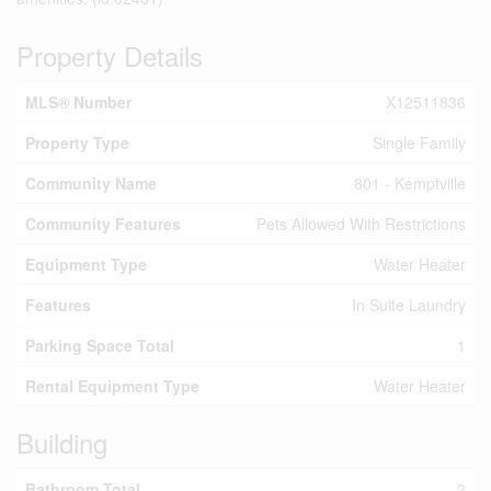
Property Details
MLS® Number
X12511836
Property Type
Single Family
Community Name
801 - Kemptville
Community Features
Pets Allowed With Restrictions
Equipment Type
Water Heater
Features
In Suite Laundry
Parking Space Total
1
Rental Equipment Type
Water Heater
Building
Bathroom Total
2