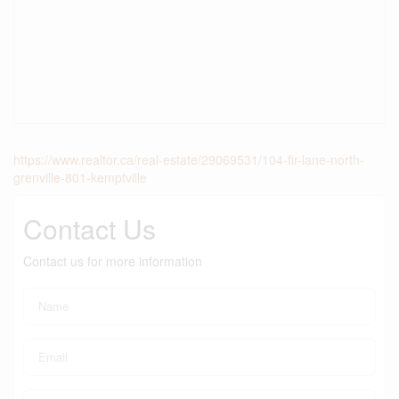
https://www.realtor.ca/real-estate/29069531/104-fir-lane-north-
grenville-801-kemptville
Contact Us
Contact us for more information