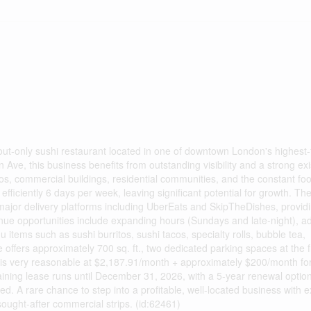
out-only sushi restaurant located in one of downtown London's highest-t
n Ave, this business benefits from outstanding visibility and a strong exi
 commercial buildings, residential communities, and the constant foot 
efficiently 6 days per week, leaving significant potential for growth. Th
 major delivery platforms including UberEats and SkipTheDishes, provid
enue opportunities include expanding hours (Sundays and late-night), a
tems such as sushi burritos, sushi tacos, specialty rolls, bubble tea,
 offers approximately 700 sq. ft., two dedicated parking spaces at the f
 is very reasonable at $2,187.91/month + approximately $200/month fo
ning lease runs until December 31, 2026, with a 5-year renewal optio
ded. A rare chance to step into a profitable, well-located business with e
ought-after commercial strips. (id:62461)