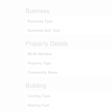
Business
Business Type
Business Sub Type
Property Details
MLS® Number
Property Type
Community Name
Building
Cooling Type
Heating Fuel