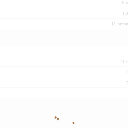
For
1,0
Municipa
71 F
7
7