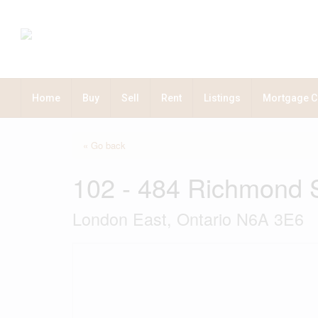
Home
Buy
Sell
Rent
Listings
Mortgage C
« Go back
102 - 484 Richmond S
London East, Ontario N6A 3E6