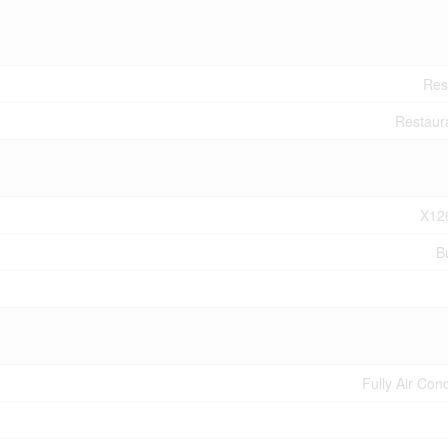
Res
Restaur
X12
B
Fully Air Con