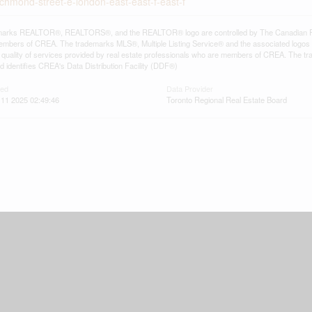
ichmond-street-e-london-east-east-f-east-f
arks REALTOR®, REALTORS®, and the REALTOR® logo are controlled by The Canadian Real E
mbers of CREA. The trademarks MLS®, Multiple Listing Service® and the associated logos
he quality of services provided by real estate professionals who are members of CREA. The
 identifies CREA's Data Distribution Facility (DDF®)
ted
Data Provider
11 2025 02:49:46
Toronto Regional Real Estate Board