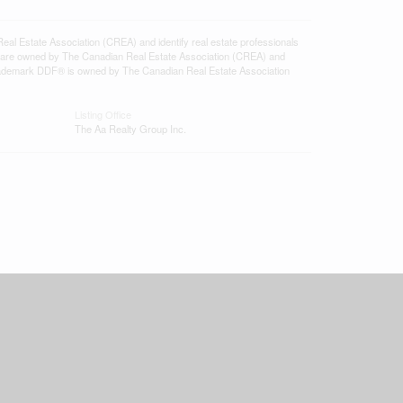
state Association (CREA) and identify real estate professionals
 are owned by The Canadian Real Estate Association (CREA) and
 trademark DDF® is owned by The Canadian Real Estate Association
Listing Office
The Aa Realty Group Inc.