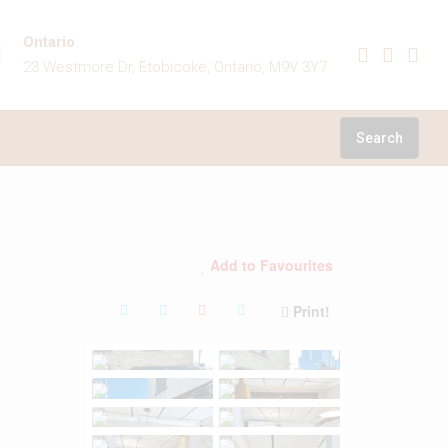
Ontario
23 Westmore Dr, Etobicoke, Ontario, M9V 3Y7
Search
Add to Favourites
Print!