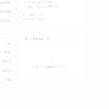
ced Air
1655 Dupont St #101
Toronto,
Ontario
M6P 3T1
00 Sqft
(437) 826-7053
www.aarealty.ca/
l Water
Your Favourites
No
t ,10 In
1.86 Ft
No Favourites Found
1.86 Ft
Da2