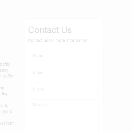
Contact Us
Contact us for more information
raffic
sting
traffic
e
ing
dding
ront,
r hydro,
n
xcellent