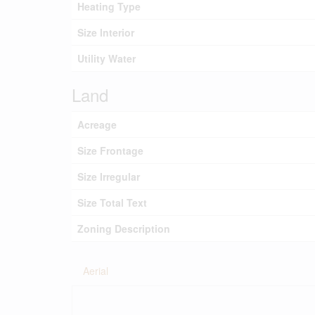
Heating Type
Size Interior
Utility Water
Land
Acreage
Size Frontage
Size Irregular
Size Total Text
Zoning Description
Aerial