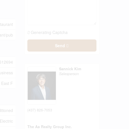
taurant
Generating Captcha
ant/pub
Send
612694
Sannick Kim
usiness
Salesperson
East F
(437) 826-7053
ditioned
Electric
The Aa Realty Group Inc.