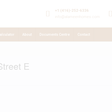
+1 (416)-252-6336
info@alameenhomes.com
alculator
About
Documents Centre
Contact
treet E