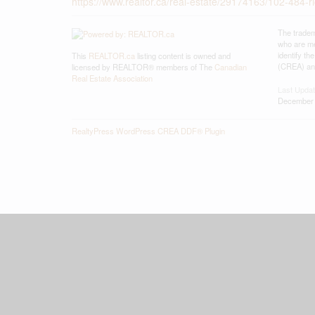
https://www.realtor.ca/real-estate/29174163/102-484-r
The tradem
who are me
identify t
This
REALTOR.ca
listing content is owned and
(CREA) and
licensed by REALTOR® members of The
Canadian
Real Estate Association
Last Upda
December 
RealtyPress WordPress CREA DDF® Plugin