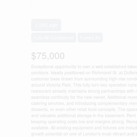
1,000 sqft
Fully Air Conditioned
Forced Air
$75,000
Exceptional opportunity to own a well-established take
corridors. Ideally positioned on Richmond St. at Dufferi
customer base drawn from surrounding high-rise condos,
around Victoria Park. This fully turn-key operation runs 
restaurant already maintains strong partnerships with
seamless continuity for the new owner. Additional rev
catering services, and introducing complementary menu i
desserts, or even other retail food concepts. The space
and valuable additional storage in the basement. Rent
keeping operating costs low and margins strong. Remai
available. All existing equipment and fixtures are inclu
growth potential on one of London's most vibrant and s