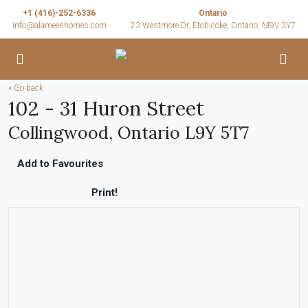
+1 (416)-252-6336
Ontario
info@alameenhomes.com
23 Westmore Dr, Etobicoke, Ontario, M9V 3Y7
« Go back
102 - 31 Huron Street
Collingwood, Ontario L9Y 5T7
Add to Favourites
Print!