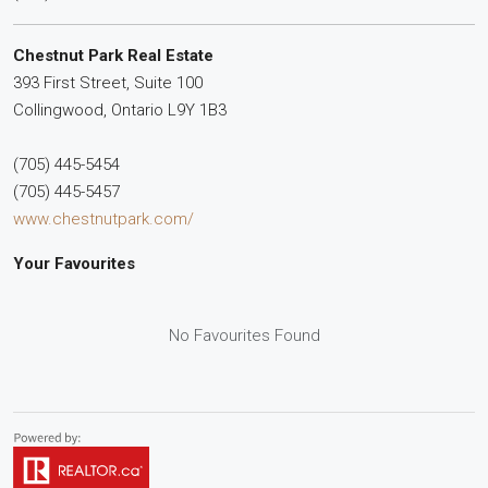
Chestnut Park Real Estate
393 First Street, Suite 100
Collingwood,
Ontario
L9Y 1B3
(705) 445-5454
(705) 445-5457
www.chestnutpark.com/
Your Favourites
No Favourites Found