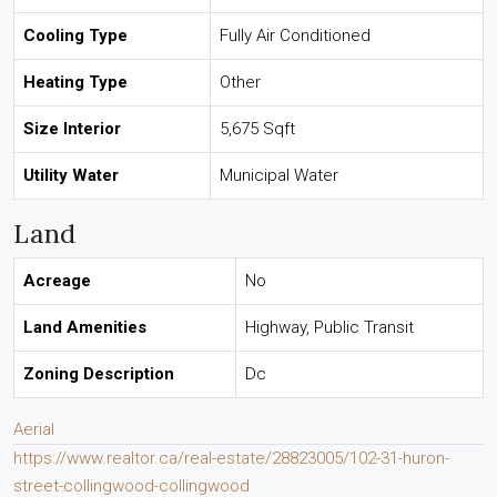
Cooling Type
Fully Air Conditioned
Heating Type
Other
Size Interior
5,675 Sqft
Utility Water
Municipal Water
Land
Acreage
No
Land Amenities
Highway, Public Transit
Zoning Description
Dc
Aerial
https://www.realtor.ca/real-estate/28823005/102-31-huron-
street-collingwood-collingwood