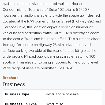
available at the newly constructed Harbour House
Condominiums. Total size of Suite 102 total is 5,675 SF,
however the landlord is able to divide the space up if desired.
Located at the N/W corner of Huron Street (Highway #26) and
Heritage Drive, this location enjoys a very high number of
vehicular and pedestrian traffic. Suite 102 is directly adjacent
to the east of Westland Insurance office. This suite has direct
frontage/exposure on Highway 26 with private reserved
surface parking available at the rear of the building plus the
underground P1 paid public parking available featuring 100
spots with an elevator to bring shoppers to the ground level.
Wide range of uses are permitted. (id:62461)
Brochure
Business
Business Type
Retail and Wholesale
Business Sub Type
Retail misc.