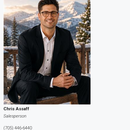
Chris Assaff
Salesperson
(705) 446-6440