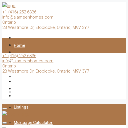
+1 (416)-252-6336
info@alameenhomes.com
Ontario
23 Westmore Dr, Etobicoke, Ontario, M9V 3Y7
Home
+1 (416)-252-6336
info@alameenhomes.com
Buy
Ontario
23 Westmore Dr, Etobicoke, Ontario, M9V 3Y7
Sell
Rent
Listings
Mortgage Calculator