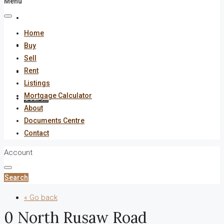
Menu
About
Home
Documents Centre
Buy
Sell
Rent
Contact
Listings
Mortgage Calculator
Search
About
Documents Centre
Contact
Account
Search
« Go back
0 North Rusaw Road