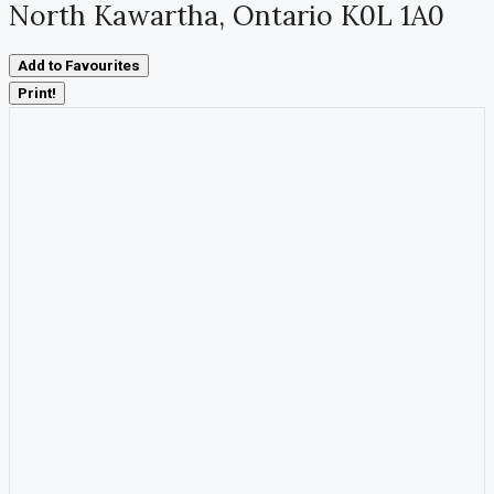
North Kawartha, Ontario K0L 1A0
Add to Favourites
Print!