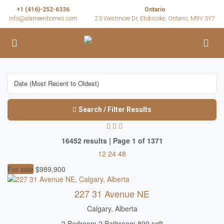
+1 (416)-252-6336
Ontario
info@alameenhomes.com
23 Westmore Dr, Etobicoke, Ontario, M9V 3Y7
Search / Filter Results
16452 results | Page 1 of 1371
12
24
48
For sale
$989,900
227 31 Avenue NE
Calgary, Alberta
2 Bedroom
2 Bathroom
899 sqft