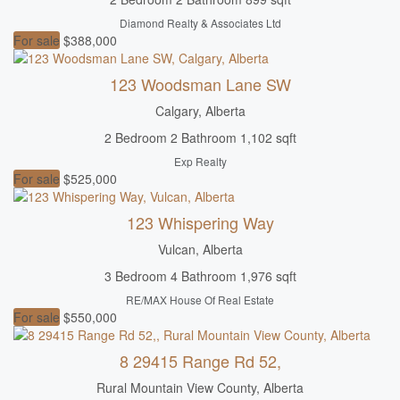
Diamond Realty & Associates Ltd
For sale
$388,000
123 Woodsman Lane SW
Bedrooms
Calgary, Alberta
Bathrooms
2 Bedroom
2 Bathroom
1,102 sqft
Price
Exp Realty
For sale
$525,000
123 Whispering Way
Vulcan, Alberta
3 Bedroom
4 Bathroom
1,976 sqft
RE/MAX House Of Real Estate
For sale
$550,000
8 29415 Range Rd 52,
Condominium
Pool
Rural Mountain View County, Alberta