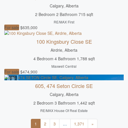
Calgary, Alberta
2 Bedroom
2 Bathroom
715 sqft
RE/MAX First
For sale
$635,000
100 Kingsbury Close SE
Airdrie, Alberta
4 Bedroom
4 Bathroom
1,788 sqft
Maxwell Central
For sale
$474,900
605, 474 Seton Circle SE
Calgary, Alberta
2 Bedroom
3 Bathroom
1,442 sqft
RE/MAX House Of Real Estate
1
2
3
…
1,371
»