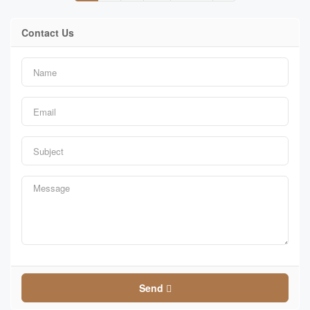
Contact Us
Send