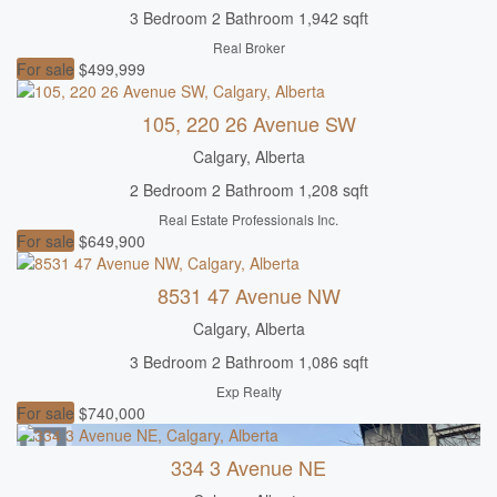
Open House
3 Bedroom
2 Bathroom
1,942 sqft
Real Broker
Search
For sale
$499,999
105, 220 26 Avenue SW
Calgary, Alberta
2 Bedroom
2 Bathroom
1,208 sqft
Real Estate Professionals Inc.
For sale
$649,900
8531 47 Avenue NW
Calgary, Alberta
3 Bedroom
2 Bathroom
1,086 sqft
Exp Realty
For sale
$740,000
334 3 Avenue NE