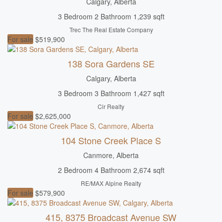
Calgary, Alberta
3 Bedroom
2 Bathroom
1,239 sqft
Trec The Real Estate Company
For sale
$519,900
138 Sora Gardens SE
Calgary, Alberta
3 Bedroom
3 Bathroom
1,427 sqft
Cir Realty
For sale
$2,625,000
104 Stone Creek Place S
Canmore, Alberta
2 Bedroom
4 Bathroom
2,674 sqft
RE/MAX Alpine Realty
For sale
$579,900
415, 8375 Broadcast Avenue SW