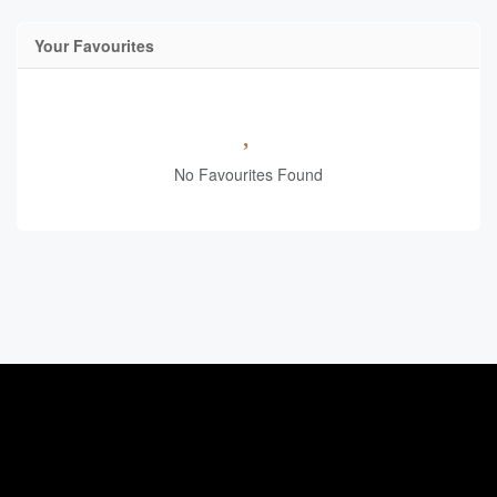
Your Favourites
No Favourites Found