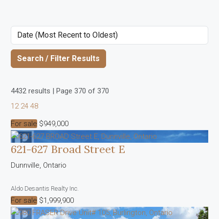
Search / Filter Results
4432 results | Page 370 of 370
12
24
48
For sale
$949,000
621-627 Broad Street E
Dunnville, Ontario
Aldo Desantis Realty Inc.
Bedrooms
For sale
$1,999,900
Bathrooms
Price