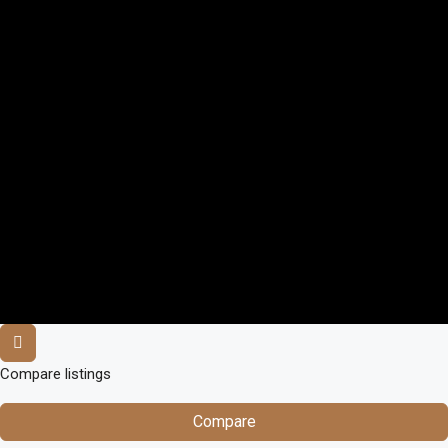
Compare listings
Compare