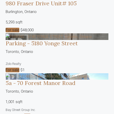
980 Fraser Drive Unit# 105
Burlington, Ontario
5,293 sqft
For sale
$48,000
Parking - 5180 Yonge Street
Condominium
Pool
Toronto, Ontario
Open House
Zolo Realty
Search
For sale
$1
5a - 70 Forest Manor Road
Toronto, Ontario
1,001 sqft
Bay Street Group Inc.