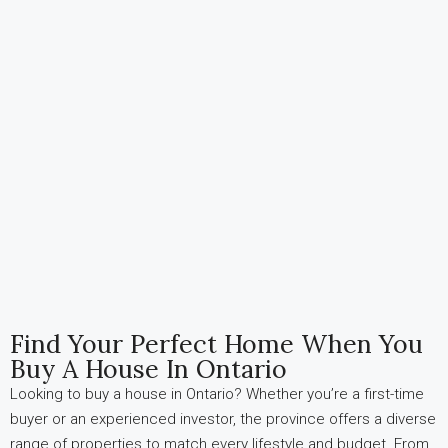
Find Your Perfect Home When You
Buy A House In Ontario
Looking to buy a house in Ontario? Whether you’re a first-time
buyer or an experienced investor, the province offers a diverse
range of properties to match every lifestyle and budget. From