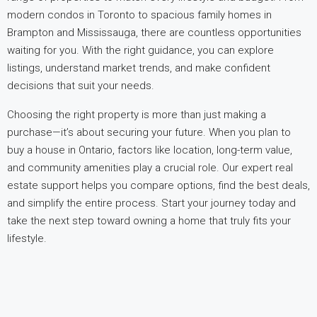
modern condos in Toronto to spacious family homes in
Brampton and Mississauga, there are countless opportunities
waiting for you. With the right guidance, you can explore
listings, understand market trends, and make confident
decisions that suit your needs.
Choosing the right property is more than just making a
purchase—it’s about securing your future. When you plan to
buy a house in Ontario, factors like location, long-term value,
and community amenities play a crucial role. Our expert real
estate support helps you compare options, find the best deals,
and simplify the entire process. Start your journey today and
take the next step toward owning a home that truly fits your
lifestyle.