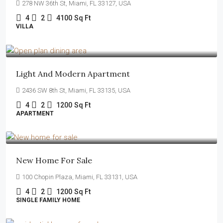
278 NW 36th St, Miami, FL 33127, USA
4
2
4100
Sq Ft
VILLA
$4,500
/mo
Light And Modern Apartment
2436 SW 8th St, Miami, FL 33135, USA
4
2
1200
Sq Ft
APARTMENT
$459,000
$2,560
/sq ft
New Home For Sale
100 Chopin Plaza, Miami, FL 33131, USA
4
2
1200
Sq Ft
SINGLE FAMILY HOME
$590,000
$3,500
/sq ft