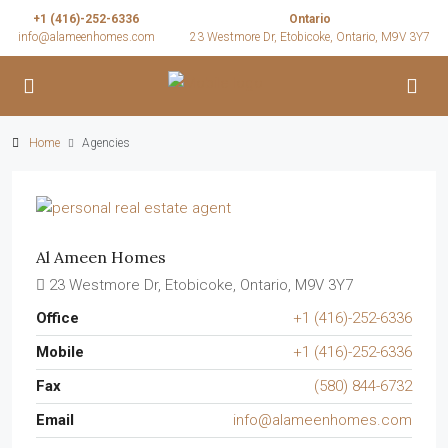
+1 (416)-252-6336
Ontario
info@alameenhomes.com
23 Westmore Dr, Etobicoke, Ontario, M9V 3Y7
Home
Agencies
Al Ameen Homes
23 Westmore Dr, Etobicoke, Ontario, M9V 3Y7
Office
+1 (416)-252-6336
Mobile
+1 (416)-252-6336
Fax
(580) 844-6732
Email
info@alameenhomes.com