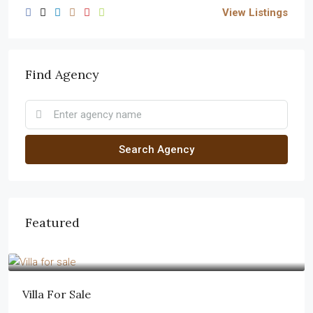
View Listings
Find Agency
Search Agency
Featured
$1,750,000
$7,500
/sq ft
Villa For Sale