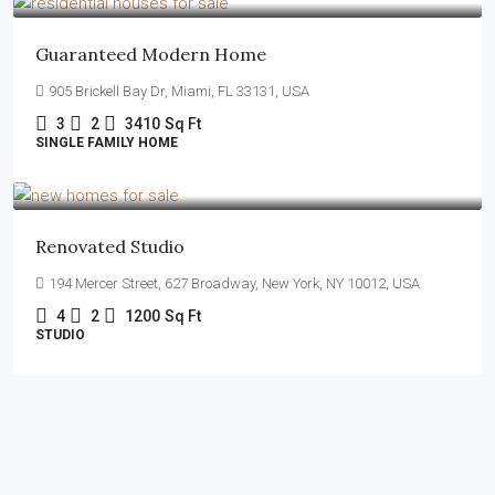
Guaranteed Modern Home
905 Brickell Bay Dr, Miami, FL 33131, USA
3
2
3410
Sq Ft
SINGLE FAMILY HOME
$540,000
$3,700
/sq ft
Renovated Studio
194 Mercer Street, 627 Broadway, New York, NY 10012, USA
4
2
1200
Sq Ft
STUDIO